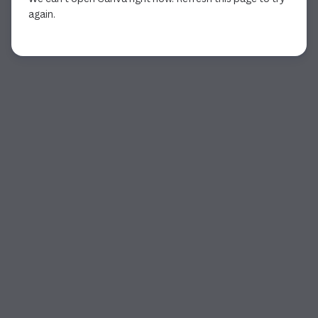
again.